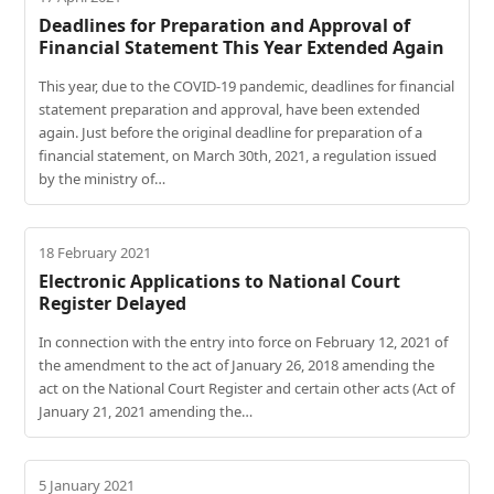
Deadlines for Preparation and Approval of
Financial Statement This Year Extended Again
This year, due to the COVID-19 pandemic, deadlines for financial
statement preparation and approval, have been extended
again. Just before the original deadline for preparation of a
financial statement, on March 30th, 2021, a regulation issued
by the ministry of…
18 February 2021
Electronic Applications to National Court
Register Delayed
In connection with the entry into force on February 12, 2021 of
the amendment to the act of January 26, 2018 amending the
act on the National Court Register and certain other acts (Act of
January 21, 2021 amending the…
5 January 2021