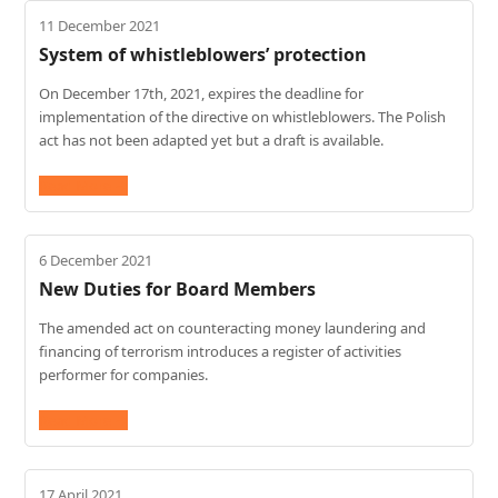
11 December 2021
System of whistleblowers’ protection
On December 17th, 2021, expires the deadline for
implementation of the directive on whistleblowers. The Polish
act has not been adapted yet but a draft is available.
Read More
→
6 December 2021
New Duties for Board Members
The amended act on counteracting money laundering and
financing of terrorism introduces a register of activities
performer for companies.
Read More
→
17 April 2021