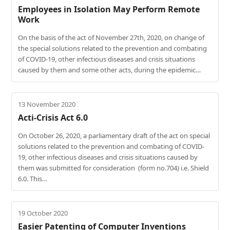
Employees in Isolation May Perform Remote
Work
On the basis of the act of November 27th, 2020, on change of
the special solutions related to the prevention and combating
of COVID-19, other infectious diseases and crisis situations
caused by them and some other acts, during the epidemic…
13 November 2020
Acti-Crisis Act 6.0
On October 26, 2020, a parliamentary draft of the act on special
solutions related to the prevention and combating of COVID-
19, other infectious diseases and crisis situations caused by
them was submitted for consideration (form no.704) i.e. Shield
6.0. This…
19 October 2020
Easier Patenting of Computer Inventions