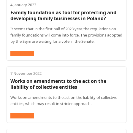
4 January 2023
Family foundation as tool for protecting and
developing family businesses in Poland?
It seems that in the first half of 2023 year, the regulations on
family foundations will come into force. The provisions adopted
by the Sejm are waiting for a vote in the Senate.
Read More
→
7 November 2022
Works on amendments to the act on the
liability of collective entities
Works on amendments to the act on the liability of collective
entities, which may result in stricter approach.
Read More
→