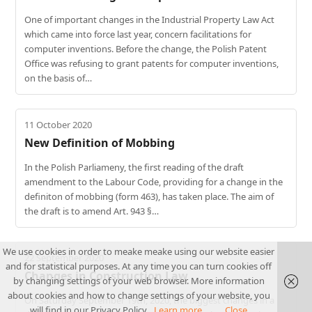
One of important changes in the Industrial Property Law Act
which came into force last year, concern facilitations for
computer inventions. Before the change, the Polish Patent
Office was refusing to grant patents for computer inventions,
on the basis of…
11 October 2020
New Definition of Mobbing
In the Polish Parliameny, the first reading of the draft
amendment to the Labour Code, providing for a change in the
definiton of mobbing (form 463), has taken place. The aim of
the draft is to amend Art. 943 §…
We use cookies in order to meake meake using our website easier
22 September 2020
and for statistical purposes. At any time you can turn cookies off
Changes in Construction Law
by changing settings of your web browser. More information
about cookies and how to change settings of your website, you
On Saturday September 19th, 2020, the biggest changes in a
will find in our Privacy Policy.
Learn more...
Close