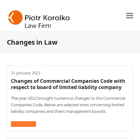
Changes in Law
31 January 2023
Changes of Commercial Companies Code with
respect to board of limited liability company
The year 2022 brought numerous changes to the Commercial
Companies Code. Below are selected ones concerning limited
liability companies and theirs management boards.
Read More
→