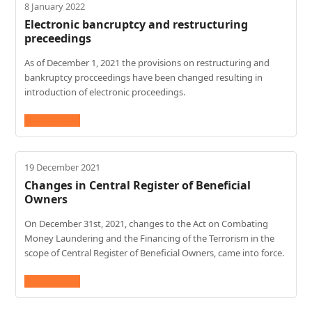
8 January 2022
Electronic bancruptcy and restructuring
preceedings
As of December 1, 2021 the provisions on restructuring and
bankruptcy procceedings have been changed resulting in
introduction of electronic proceedings.
Read More
→
19 December 2021
Changes in Central Register of Beneficial
Owners
On December 31st, 2021, changes to the Act on Combating
Money Laundering and the Financing of the Terrorism in the
scope of Central Register of Beneficial Owners, came into force.
Read More
→